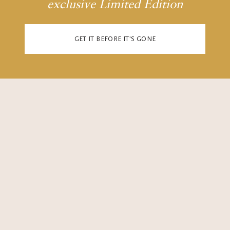
6
6
6
6
exclusive Limited Edition
GET IT BEFORE IT'S GONE
7
7
7
7
8
8
8
8
9
9
9
9