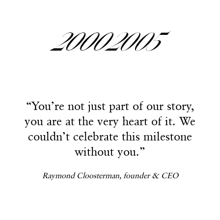
2
2
2
2
2000
2005
3
3
3
3
“You’re not just part of our story,
“You’re not just part of our story,
you are at the very heart of it. We
you are at the very heart of it. We
4
4
4
4
couldn’t celebrate this milestone
couldn’t celebrate this milestone
without you.”
without you.”
Raymond Cloosterman, founder & CEO