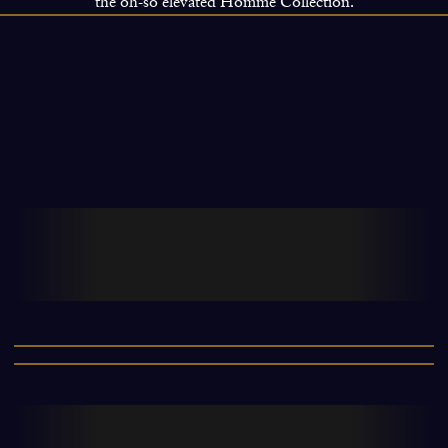
the oh-so elevated Homme Collection.
Launched in 2008, The Ritual of Ayurveda
is inspired by the ancient Indian
philosophy of balanced living.
0
This luxurious collection helps cleanse,