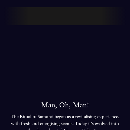
8
6
6
6
We made our glamorous debut at the
Grammys with Miley Cyrus
9
7
7
7
8
8
8
9
9
9
Man, Oh, Man!
The Ritual of Samurai began as a revitalising experience,
with fresh and energising scents. Today it’s evolved into