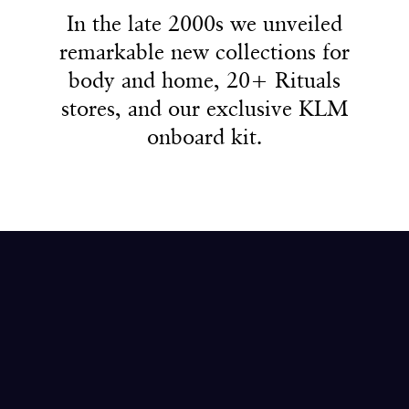
4
2
2
2
In the late 2000s we unveiled
In the late 2000s we unveiled
remarkable new collections for
remarkable new collections for
5
3
3
3
body and home, 20+ Rituals
body and home, 20+ Rituals
stores, and our exclusive KLM
stores, and our exclusive KLM
onboard kit.
onboard kit.
6
4
4
4
7
5
5
5