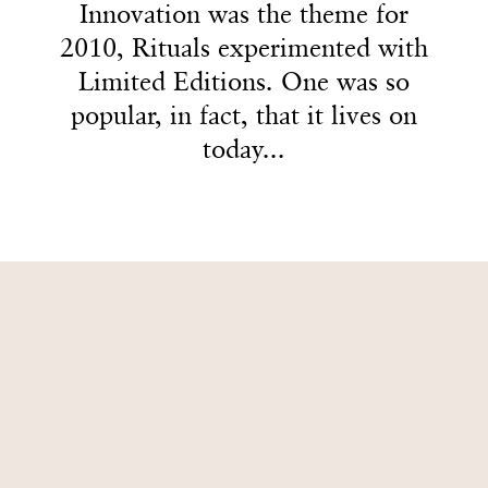
4
2
2
2
Innovation was the theme for
Innovation was the theme for
2010, Rituals experimented with
2010, Rituals experimented with
5
3
3
3
Limited Editions. One was so
Limited Editions. One was so
popular, in fact, that it lives on
popular, in fact, that it lives on
today...
today...
6
4
4
4
7
5
5
5