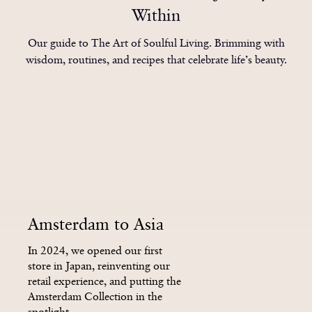
3
1
1
1
6
4
4
4
Within
4
2
2
2
Our guide to The Art of Soulful Living. Brimming with
wisdom, routines, and recipes that celebrate life’s beauty.
7
5
5
5
5
3
3
3
8
6
6
6
6
4
4
4
Amsterdam to Asia
9
7
7
7
In 2024, we opened our first
store in Japan, reinventing our
retail experience, and putting the
Amsterdam Collection in the
spotlight.