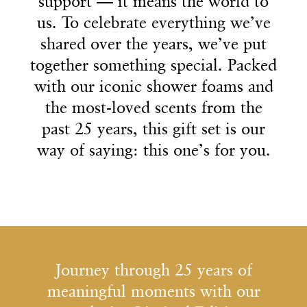
2
2
2
2
9
9
9
support — it means the world to
support — it means the world to
us. To celebrate everything we’ve
us. To celebrate everything we’ve
shared over the years, we’ve put
shared over the years, we’ve put
3
3
3
3
together something special. Packed
together something special. Packed
with our iconic shower foams and
with our iconic shower foams and
the most-loved scents from the
the most-loved scents from the
past 25 years, this gift set is our
past 25 years, this gift set is our
4
4
4
4
way of saying: this one’s for you.
way of saying: this one’s for you.
5
5
5
5
Journey through 25 years of
meaningful moments with our