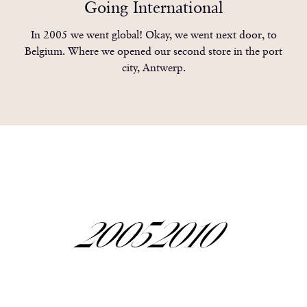
0
9
9
9
9
Going International
1
In 2005 we went global! Okay, we went next door, to
Belgium. Where we opened our second store in the port
city, Antwerp.
2
0
0
0
3
1
1
1
2005
2010