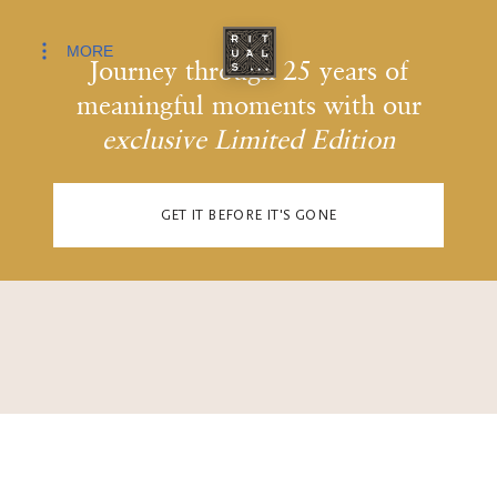
MORE
Journey through 25 years of
meaningful moments with our
exclusive Limited Edition
GET IT BEFORE IT'S GONE
JOURNEY THROUGH THE PAST AS YOU SCROLL ON.
0
0
0
0
1
1
1
1