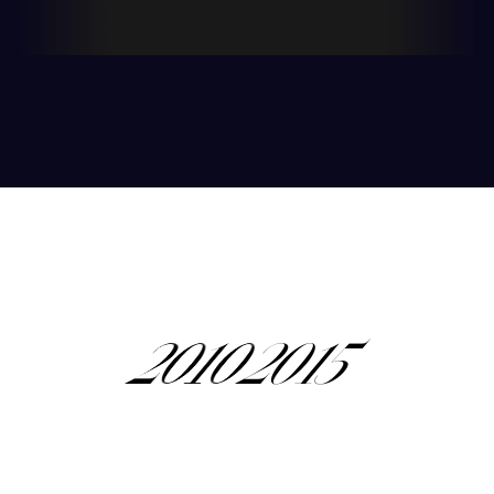
nourish, and balance your body, mind, and
1
soul.
2
0
0
0
3
1
1
1
2010
2015