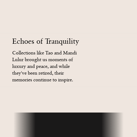
4
4
2
2
2
2
Echoes of Tranquility
5
5
3
3
3
3
Collections like Tao and Mandi
Lulur brought us moments of
luxury and peace, and while
they've been retired, their
6
6
4
4
4
4
memories continue to inspire.
Did you know that Flowers of
India lives on today as The Ritual
of Karma?